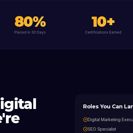
80
%
10
+
Placed in 30 Days
Certifications Earned
igital
Roles You Can L
're
Digital Marketing Exec
SEO Specialist