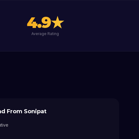
4.9
★
Average Rating
and From
Sonipat
utive