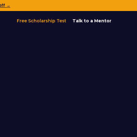
Off →
Free Scholarship Test
Talk to a Mentor