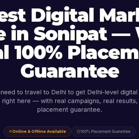
est Digital Mar
 in Sonipat —
al 100% Placem
Guarantee
need to travel to Delhi to get Delhi-level digita
's right here — with real campaigns, real result
placement guarantee.
Online & Offline Available
100% Placement Guarantee