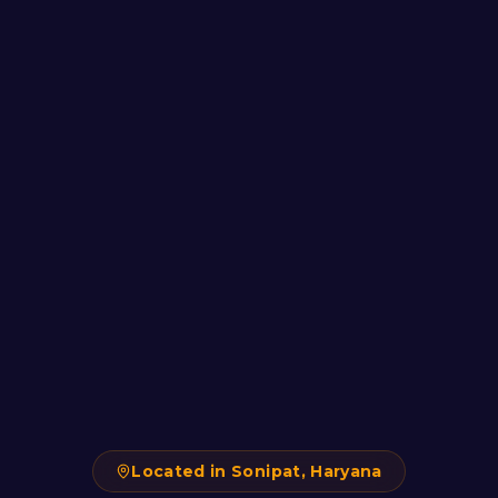
Located in Sonipat, Haryana