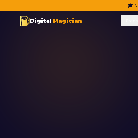
🎓 N
Digital
Magician
Prog