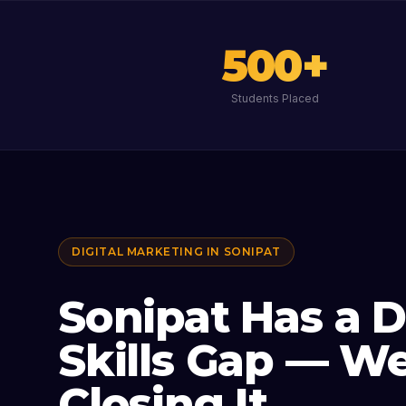
500
+
Students Placed
DIGITAL MARKETING IN
SONIPAT
Sonipat Has a D
Skills Gap — We
Closing It