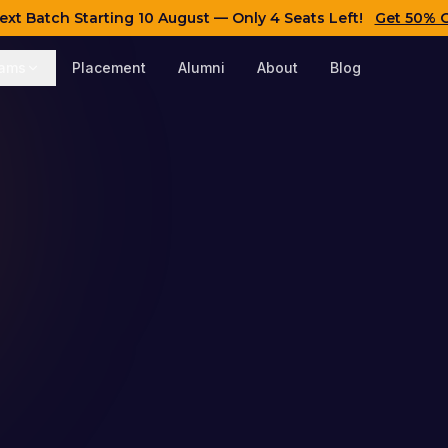
ext Batch Starting
10 August
— Only 4 Seats Left!
Get 50% 
rams
Placement
Alumni
About
Blog