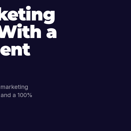
keting
 With a
ent
l marketing
s, and a 100%