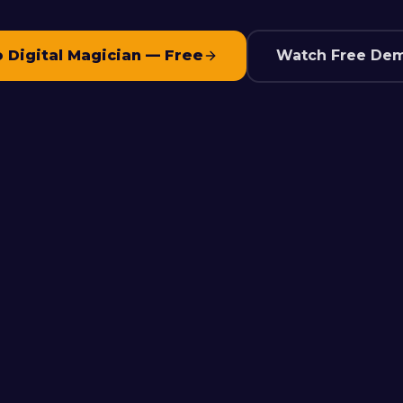
o Digital Magician — Free
Watch Free Dem