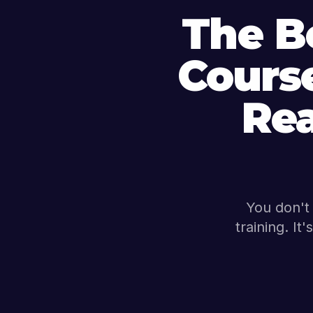
The B
Course
Re
You don't 
training. It