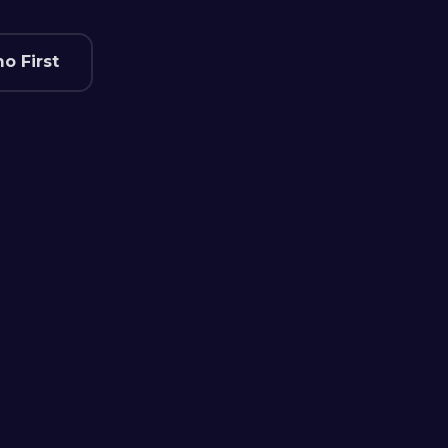
o First