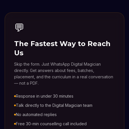
💬
The Fastest Way to Reach
Us
Skip the form. Just WhatsApp Digital Magician
directly. Get answers about fees, batches,
placement, and the curriculum in a real conversation
— not a PDF.
Response in under 30 minutes
Talk directly to the Digital Magician team
No automated replies
Free 30-min counselling call included