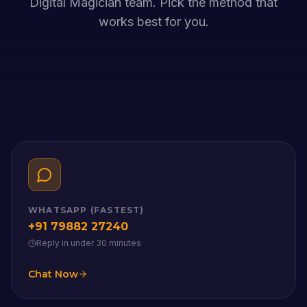
Digital Magician team. Pick the method that
works best for you.
WHATSAPP (FASTEST)
+91 79882 27240
Reply in under 30 minutes
Chat Now