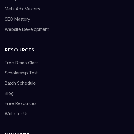
Meta Ads Mastery
SEO Mastery
Website Development
RESOURCES
Free Demo Class
Scholarship Test
Batch Schedule
Blog
Free Resources
Write for Us