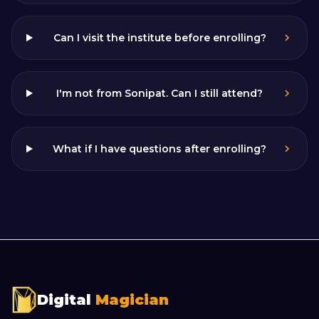
Can I visit the institute before enrolling?
I'm not from Sonipat. Can I still attend?
What if I have questions after enrolling?
Digital
Magician