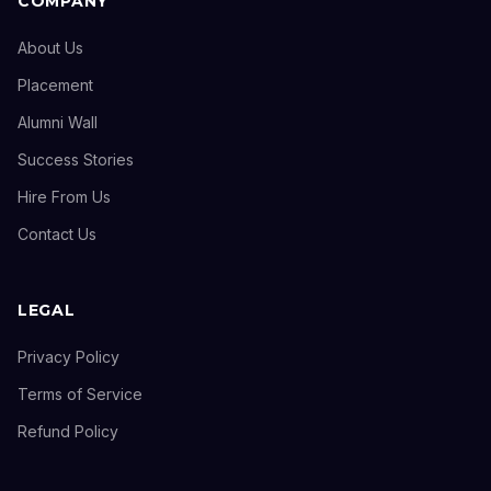
COMPANY
About Us
Placement
Alumni Wall
Success Stories
Hire From Us
Contact Us
LEGAL
Privacy Policy
Terms of Service
Refund Policy