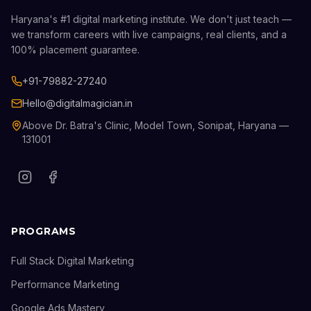
Haryana's #1 digital marketing institute. We don't just teach —
we transform careers with live campaigns, real clients, and a
100% placement guarantee.
+91-79882-27240
Hello@digitalmagician.in
Above Dr. Batra's Clinic, Model Town, Sonipat, Haryana —
131001
PROGRAMS
Full Stack Digital Marketing
Performance Marketing
Google Ads Mastery