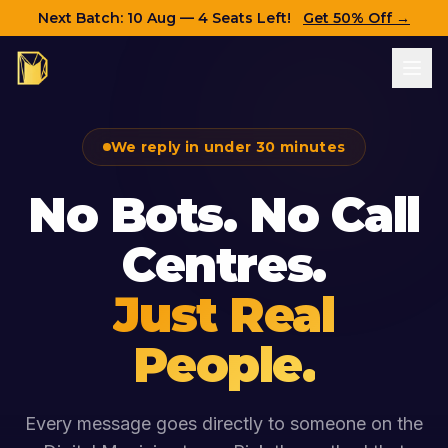
Next Batch:
10 Aug
— 4 Seats Left!
Get 50% Off →
We reply in under 30 minutes
No Bots. No Call
Centres.
Just Real
People.
Every message goes directly to someone on the