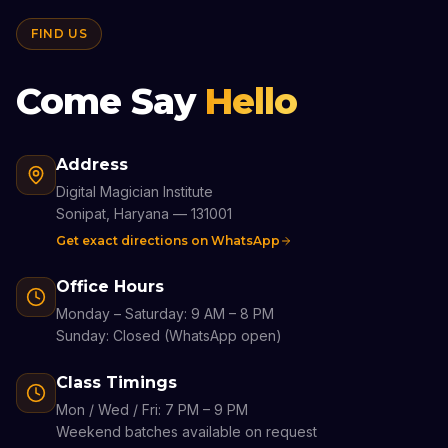
FIND US
Come Say
Hello
Address
Digital Magician Institute
Sonipat, Haryana — 131001
Get exact directions on WhatsApp
Office Hours
Monday – Saturday: 9 AM – 8 PM
Sunday: Closed (WhatsApp open)
Class Timings
Mon / Wed / Fri: 7 PM – 9 PM
Weekend batches available on request