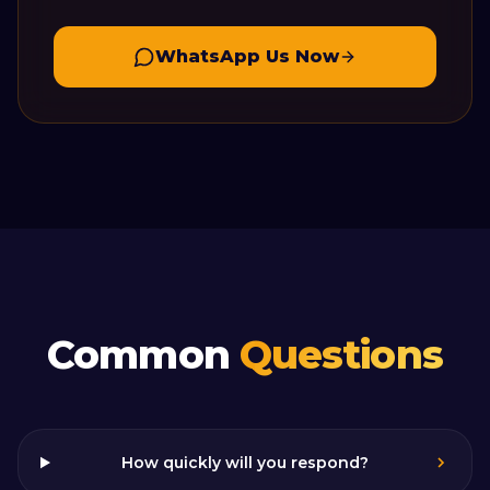
WhatsApp Us Now
Common
Questions
How quickly will you respond?