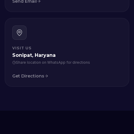
Send Email
VISIT US
Sonipat, Haryana
Share location on WhatsApp for directions
Get Directions