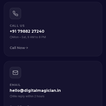
CALL US
+91 79882 27240
Mon – Sat, 9 AM to 8 PM
Call Now
EMAIL
hello@digitalmagician.in
We reply within 2 hours