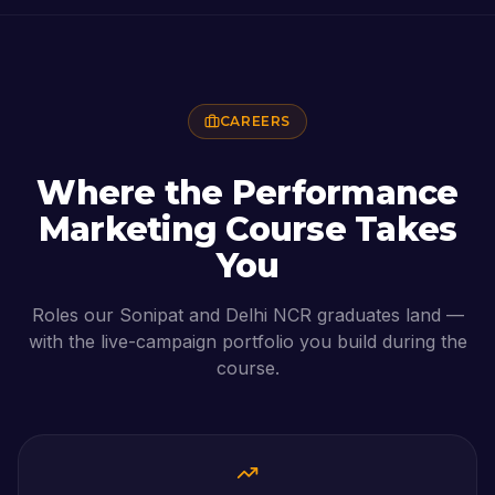
CAREERS
Where the
Performance
Marketing Course
Takes
You
Roles our
Sonipat
and Delhi NCR graduates land —
with the live-campaign portfolio you build during the
course.