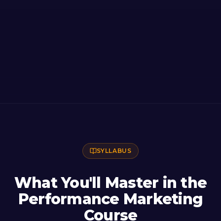
SYLLABUS
What You'll Master in the
Performance Marketing
Course