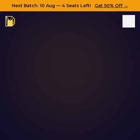
Next Batch:
10 Aug
— 4 Seats Left!
Get 50% Off →