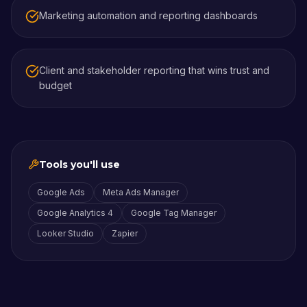
Marketing automation and reporting dashboards
Client and stakeholder reporting that wins trust and
budget
Tools you'll use
Google Ads
Meta Ads Manager
Google Analytics 4
Google Tag Manager
Looker Studio
Zapier