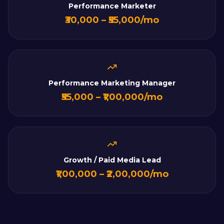
Performance Marketer
₹30,000 – ₹55,000/mo
Performance Marketing Manager
₹55,000 – ₹1,00,000/mo
Growth / Paid Media Lead
₹1,00,000 – ₹2,00,000/mo