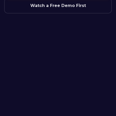
Watch a Free Demo First