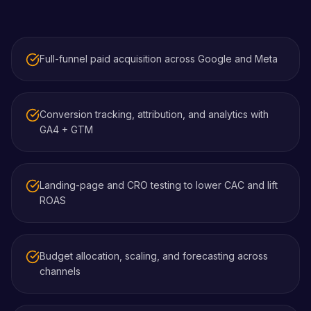
Full-funnel paid acquisition across Google and Meta
Conversion tracking, attribution, and analytics with
GA4 + GTM
Landing-page and CRO testing to lower CAC and lift
ROAS
Budget allocation, scaling, and forecasting across
channels