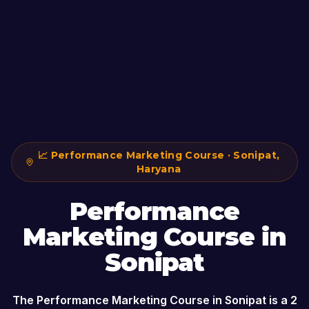
📈
Performance Marketing Course
·
Sonipat
,
Haryana
Performance
Marketing Course
in
Sonipat
The
Performance Marketing Course
in
Sonipat
is a
2