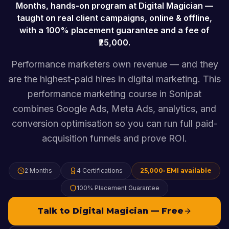
Months
, hands-on program at Digital Magician —
taught on real client campaigns, online & offline,
with a 100% placement guarantee and a fee of
25,000
.
Performance marketers own revenue — and they
are the highest-paid hires in digital marketing. This
performance marketing course in Sonipat
combines Google Ads, Meta Ads, analytics, and
conversion optimisation so you can run full paid-
acquisition funnels and prove ROI.
2 Months
4
Certifications
25,000
· EMI available
100% Placement Guarantee
Talk to Digital Magician — Free