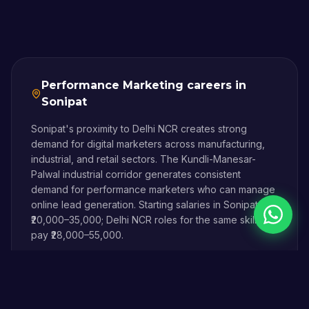
Performance Marketing
careers in
Sonipat
Sonipat's proximity to Delhi NCR creates strong
demand for digital marketers across manufacturing,
industrial, and retail sectors. The Kundli-Manesar-
Palwal industrial corridor generates consistent
demand for performance marketers who can manage
online lead generation. Starting salaries in Sonipat are
Chat on 
₹20,000–35,000; Delhi NCR roles for the same skills
pay ₹28,000–55,000.
Digital Magician is built in Sonipat, for Sonipat — and
our students land jobs in Delhi NCR without ever
having to relocate.