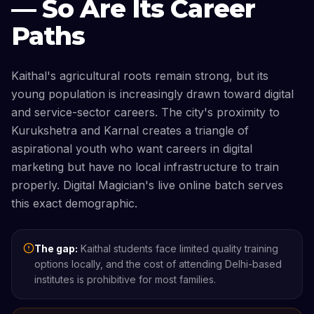
— So Are Its Career
Paths
Kaithal's agricultural roots remain strong, but its
young population is increasingly drawn toward digital
and service-sector careers. The city's proximity to
Kurukshetra and Karnal creates a triangle of
aspirational youth who want careers in digital
marketing but have no local infrastructure to train
properly. Digital Magician's live online batch serves
this exact demographic.
The gap:
Kaithal students face limited quality training
options locally, and the cost of attending Delhi-based
institutes is prohibitive for most families.