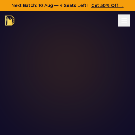
Next Batch:
10 Aug
— 4 Seats Left!
Get 50% Off →