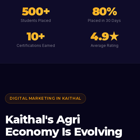
500
+
80
%
Students Placed
Placed in 30 Days
10
+
4.9
★
Certifications Earned
Average Rating
DIGITAL MARKETING IN
KAITHAL
Kaithal's Agri
Economy Is Evolving