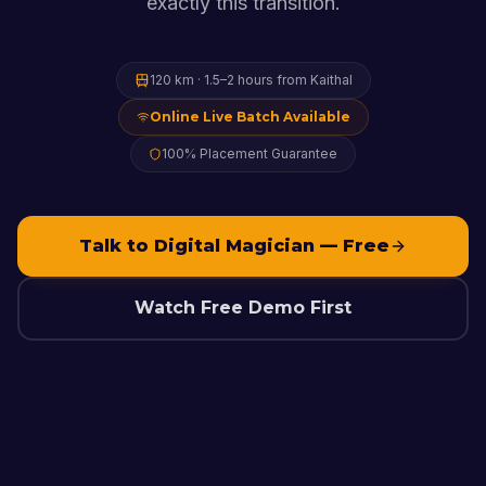
exactly this transition.
120 km
·
1.5–2 hours
from
Kaithal
Online Live Batch Available
100% Placement Guarantee
Talk to Digital Magician — Free
Watch Free Demo First