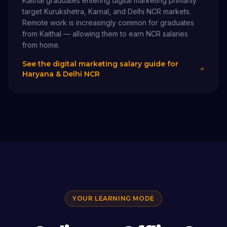
Kaithal graduates entering digital marketing primarily
target Kurukshetra, Karnal, and Delhi NCR markets.
Remote work is increasingly common for graduates
from Kaithal — allowing them to earn NCR salaries
from home.
See the digital marketing salary guide for
Haryana & Delhi NCR
YOUR LEARNING MODE