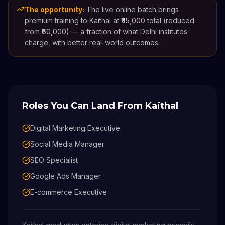
The opportunity:
The live online batch brings
premium training to Kaithal at ₹45,000 total (reduced
from ₹60,000) — a fraction of what Delhi institutes
charge, with better real-world outcomes.
Roles You Can Land From
Kaithal
Digital Marketing Executive
Social Media Manager
SEO Specialist
Google Ads Manager
E-commerce Executive