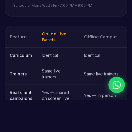
Schedule: Mon / Wed / Fri · 7:00 PM – 9:00 PM
Online Live
Feature
Offline Campus
Batch
Online vs offline digital marketing course in
Kaithal
— comparison
Curriculum
Identical
Identical
Same live
Trainers
Same live trainers
trainers
Chat on 
Real client
Yes — shared
Yes — in person
campaigns
on screen live
₹45,000 (Full
Fees
₹45,000 (Full Stack)
Stack)