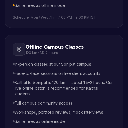
Same fees as offline mode
Schedule: Mon / Wed / Fri · 7:00 PM – 9:00 PM IST
Offline Campus Classes
120 km
·
1.5–2 hours
In-person classes at our Sonipat campus
Face-to-face sessions on live client accounts
Kaithal to Sonipat is 120 km — about 1.5–2 hours. Our
live online batch is recommended for Kaithal
students.
Full campus community access
Workshops, portfolio reviews, mock interviews
Same fees as online mode