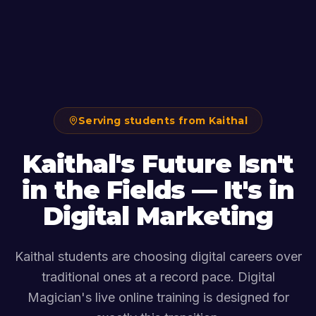
Serving students from Kaithal
Kaithal's Future Isn't
in the Fields — It's in
Digital Marketing
Kaithal students are choosing digital careers over
traditional ones at a record pace. Digital
Magician's live online training is designed for