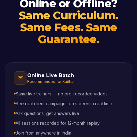
Online or Offline?
Same Curriculum.
Same Fees. Same
Guarantee.
Online Live Batch
Recommended for
Kaithal
Same live trainers — no pre-recorded videos
See real client campaigns on screen in real time
Ask questions, get answers live
All sessions recorded for 12-month replay
Join from anywhere in India