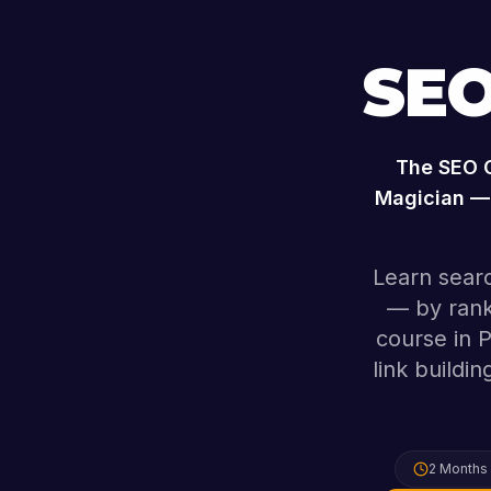
SEO
The
SEO 
Magician — 
Learn searc
— by rank
course in 
link buildi
2 Months