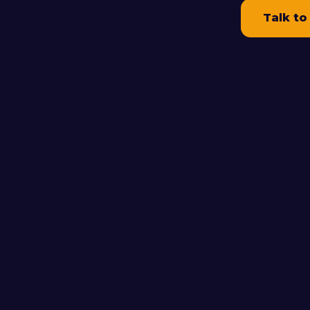
Talk to