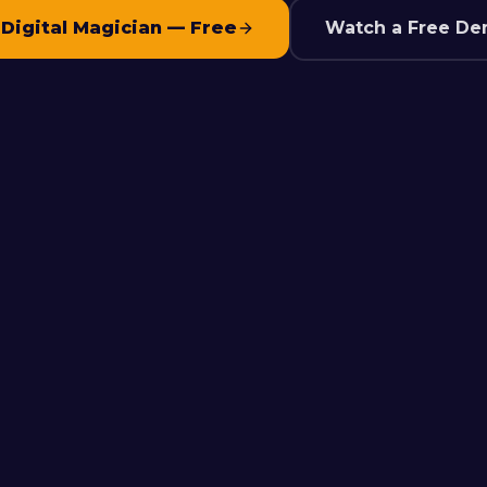
 Digital Magician — Free
Watch a Free De