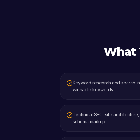
What Y
Keyword research and search int
winnable keywords
Technical SEO: site architecture
schema markup