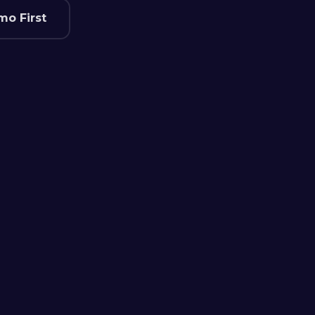
mo First