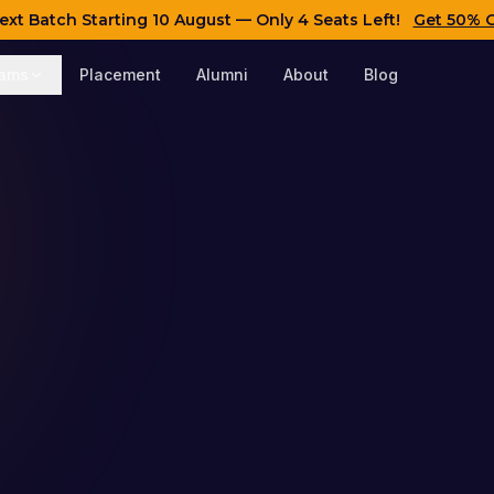
ext Batch Starting
10 August
— Only 4 Seats Left!
Get 50% 
rams
Placement
Alumni
About
Blog