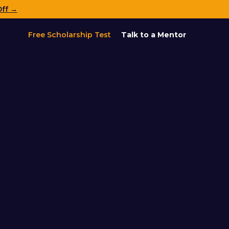
Off →
Free Scholarship Test
Talk to a Mentor