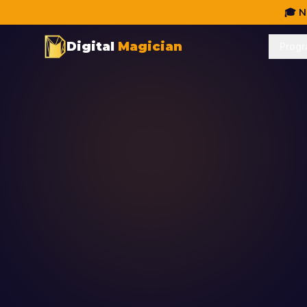
🎓 N
Digital
Magician
Prog