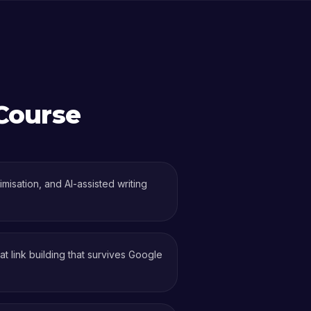
Course
isation, and AI-assisted writing
 link building that survives Google