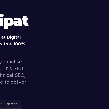
ipat
at Digital
 with a 100%
 practise it
. This SEO
hnical SEO,
e to deliver
t Guarantee