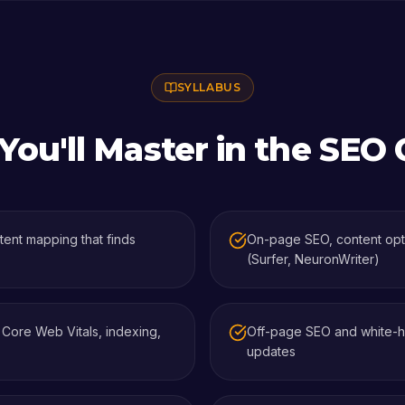
SYLLABUS
ou'll Master in the
SEO 
ent mapping that finds
On-page SEO, content optim
(Surfer, NeuronWriter)
, Core Web Vitals, indexing,
Off-page SEO and white-hat
updates