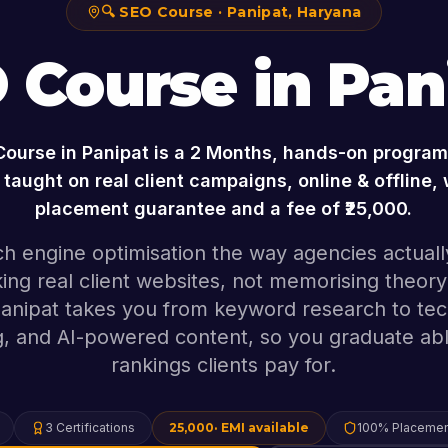
🔍
SEO Course
·
Panipat
,
Haryana
 Course
in
Pan
Course
in
Panipat
is a
2 Months
, hands-on program 
taught on real client campaigns, online & offline,
placement guarantee and a fee of ₹
25,000
.
h engine optimisation the way agencies actually
ing real client websites, not memorising theory
Panipat takes you from keyword research to tec
ng, and AI-powered content, so you graduate abl
rankings clients pay for.
3
Certifications
25,000
· EMI available
100% Placemen