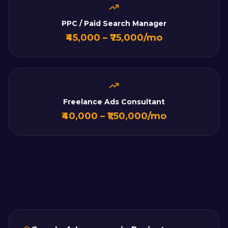
PPC / Paid Search Manager
₹45,000 – ₹75,000/mo
Freelance Ads Consultant
₹40,000 – ₹1,50,000/mo