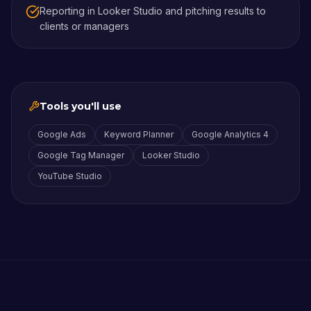
Reporting in Looker Studio and pitching results to
clients or managers
Tools you'll use
Google Ads
Keyword Planner
Google Analytics 4
Google Tag Manager
Looker Studio
YouTube Studio