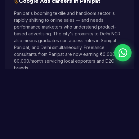
Google Ads
careers in
Panipat
Panipat's booming textile and handloom sector is
rapidly shifting to online sales — and needs
performance marketers who understand product-
based advertising. The city's proximity to Delhi NCR
also means graduates can access roles in Sonipat,
Panipat, and Delhi simultaneously. Freelance
Chat on 
consultants from Panipat are now earning ₹40,000–
80,000/month servicing local exporters and D2C
brands.
A Digital Magician graduate from Panipat can serve
local businesses at competitive rates while building a
career that isn't dependent on being in a metro city.
Online & offline ·
45 km
(
40–50 minutes via
NH44
) from Sonipat