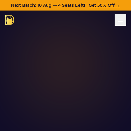
Next Batch:
10 Aug
— 4 Seats Left!
Get 50% Off →