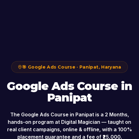
🎯
Google Ads Course
·
Panipat
,
Haryana
Google Ads Course
in
Panipat
The
Google Ads Course
in
Panipat
is a
2 Months
,
hands-on program at Digital Magician — taught on
real client campaigns, online & offline, with a 100%
placement guarantee and a fee of ₹
25,000
.