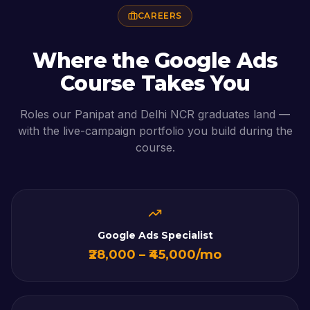
CAREERS
Where the
Google Ads
Course
Takes You
Roles our
Panipat
and Delhi NCR graduates land —
with the live-campaign portfolio you build during the
course.
Google Ads Specialist
₹28,000 – ₹45,000/mo