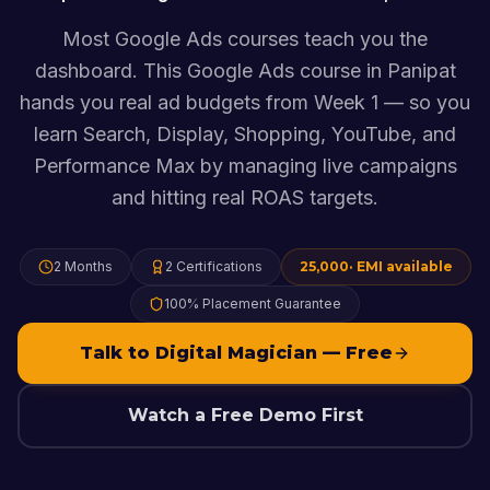
Most Google Ads courses teach you the
dashboard. This Google Ads course in Panipat
hands you real ad budgets from Week 1 — so you
learn Search, Display, Shopping, YouTube, and
Performance Max by managing live campaigns
and hitting real ROAS targets.
2 Months
2
Certifications
25,000
· EMI available
100% Placement Guarantee
Talk to Digital Magician — Free
Watch a Free Demo First