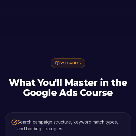
SYLLABUS
What You'll Master in the
Google Ads Course
Search campaign structure, keyword match types,
and bidding strategies