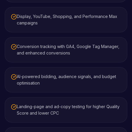
Display, YouTube, Shopping, and Performance Max
campaigns
Conversion tracking with GA4, Google Tag Manager,
and enhanced conversions
AI-powered bidding, audience signals, and budget
optimisation
Landing-page and ad-copy testing for higher Quality
Score and lower CPC