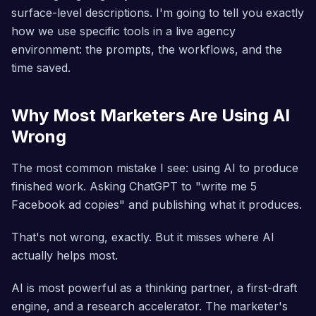
surface-level descriptions. I'm going to tell you exactly
how we use specific tools in a live agency
environment: the prompts, the workflows, and the
time saved.
Why Most Marketers Are Using AI
Wrong
The most common mistake I see: using AI to produce
finished work. Asking ChatGPT to "write me 5
Facebook ad copies" and publishing what it produces.
That's not wrong, exactly. But it misses where AI
actually helps most.
AI is most powerful as a thinking partner, a first-draft
engine, and a research accelerator. The marketer's