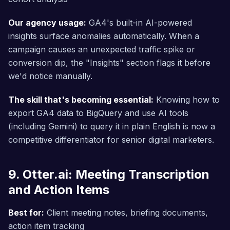
Our agency usage:
GA4's built-in AI-powered
insights surface anomalies automatically. When a
campaign causes an unexpected traffic spike or
conversion dip, the "Insights" section flags it before
we'd notice manually.
The skill that's becoming essential:
Knowing how to
export GA4 data to BigQuery and use AI tools
(including Gemini) to query it in plain English is now a
competitive differentiator for senior digital marketers.
9. Otter.ai: Meeting Transcription
and Action Items
Best for:
Client meeting notes, briefing documents,
action item tracking