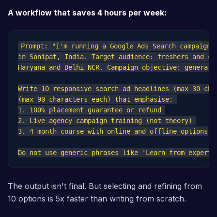
A workflow that saves 4 hours per week:
Prompt: "I'm running a Google Ads Search campaign f
in Sonipat, India. Target audience: freshers and car
Haryana and Delhi NCR. Campaign objective: generate 
Write 10 responsive search ad headlines (max 30 cha
(max 90 characters each) that emphasise: 

1. 100% placement guarantee or refund 

2. Live agency campaign training (not theory) 

3. 4-month course with online and offline options

The output isn't final. But selecting and refining from
10 options is 5x faster than writing from scratch.