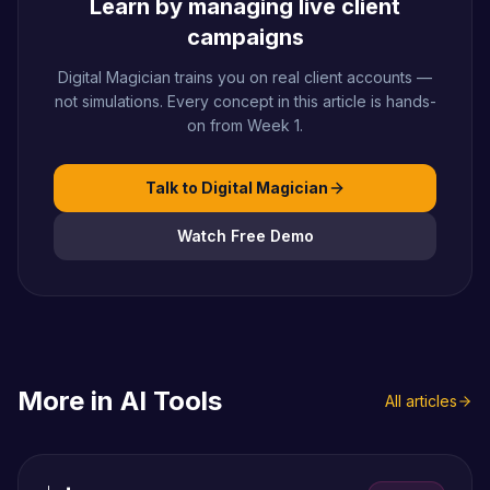
Learn by managing live client
campaigns
Digital Magician trains you on real client accounts —
not simulations. Every concept in this article is hands-
on from Week 1.
Talk to Digital Magician
Watch Free Demo
More in
AI Tools
All articles