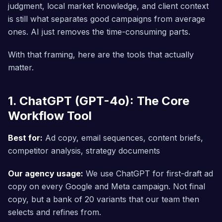
judgment, local market knowledge, and client context
is still what separates good campaigns from average
ones. AI just removes the time-consuming parts.
With that framing, here are the tools that actually
matter.
1. ChatGPT (GPT-4o): The Core
Workflow Tool
Best for:
Ad copy, email sequences, content briefs,
competitor analysis, strategy documents
Our agency usage:
We use ChatGPT for first-draft ad
copy on every Google and Meta campaign. Not final
copy, but a bank of 20 variants that our team then
selects and refines from.