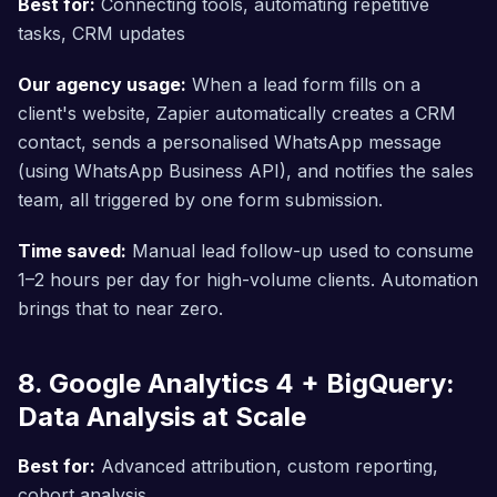
Best for:
Connecting tools, automating repetitive
tasks, CRM updates
Our agency usage:
When a lead form fills on a
client's website, Zapier automatically creates a CRM
contact, sends a personalised WhatsApp message
(using WhatsApp Business API), and notifies the sales
team, all triggered by one form submission.
Time saved:
Manual lead follow-up used to consume
1–2 hours per day for high-volume clients. Automation
brings that to near zero.
8. Google Analytics 4 + BigQuery:
Data Analysis at Scale
Best for:
Advanced attribution, custom reporting,
cohort analysis