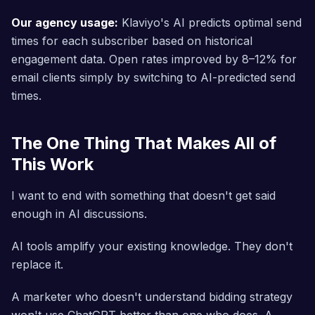
Our agency usage:
Klaviyo's AI predicts optimal send
times for each subscriber based on historical
engagement data. Open rates improved by 8–12% for
email clients simply by switching to AI-predicted send
times.
The One Thing That Makes All of
This Work
I want to end with something that doesn't get said
enough in AI discussions.
AI tools amplify your existing knowledge. They don't
replace it.
A marketer who doesn't understand bidding strategy