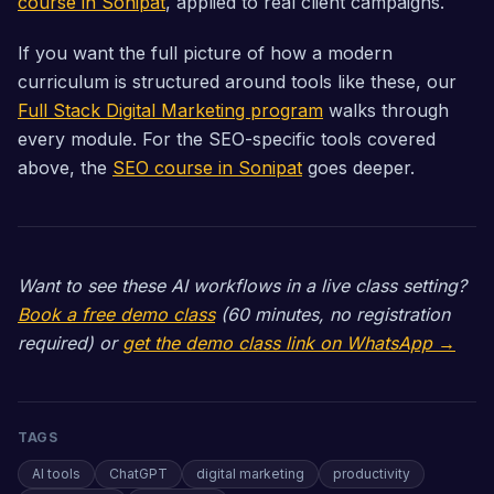
course in Sonipat
, applied to real client campaigns.
If you want the full picture of how a modern
curriculum is structured around tools like these, our
Full Stack Digital Marketing program
walks through
every module. For the SEO-specific tools covered
above, the
SEO course in Sonipat
goes deeper.
Want to see these AI workflows in a live class setting?
Book a free demo class
(60 minutes, no registration
required) or
get the demo class link on WhatsApp →
TAGS
AI tools
ChatGPT
digital marketing
productivity