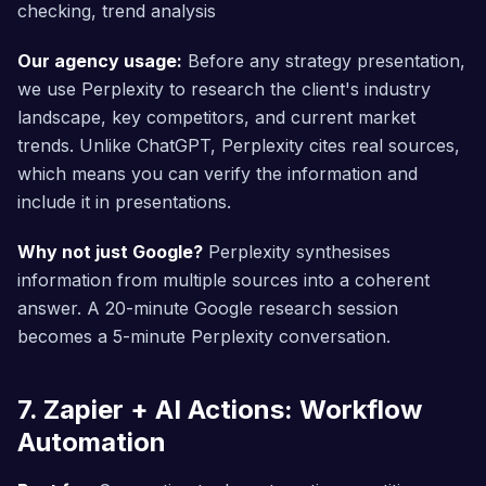
checking, trend analysis
Our agency usage:
Before any strategy presentation,
we use Perplexity to research the client's industry
landscape, key competitors, and current market
trends. Unlike ChatGPT, Perplexity cites real sources,
which means you can verify the information and
include it in presentations.
Why not just Google?
Perplexity synthesises
information from multiple sources into a coherent
answer. A 20-minute Google research session
becomes a 5-minute Perplexity conversation.
7. Zapier + AI Actions: Workflow
Automation