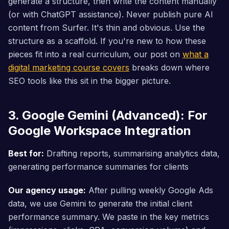
generate a structure, then write the content manually
(or with ChatGPT assistance). Never publish pure AI
content from Surfer. It's thin and obvious. Use the
structure as a scaffold. If you're new to how these
pieces fit into a real curriculum, our post on
what a
digital marketing course covers
breaks down where
SEO tools like this sit in the bigger picture.
3. Google Gemini (Advanced): For
Google Workspace Integration
Best for:
Drafting reports, summarising analytics data,
generating performance summaries for clients
Our agency usage:
After pulling weekly Google Ads
data, we use Gemini to generate the initial client
performance summary. We paste in the key metrics