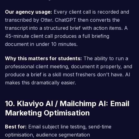
Our agency usage:
Every client call is recorded and
transcribed by Otter. ChatGPT then converts the
transcript into a structured brief with action items. A
45-minute client call produces a full briefing
document in under 10 minutes.
Why this matters for students:
The ability to run a
professional client meeting, document it properly, and
produce a brief is a skill most freshers don't have. AI
makes this dramatically easier.
10. Klaviyo AI / Mailchimp AI: Email
Marketing Optimisation
Best for:
Email subject line testing, send-time
optimisation, audience segmentation