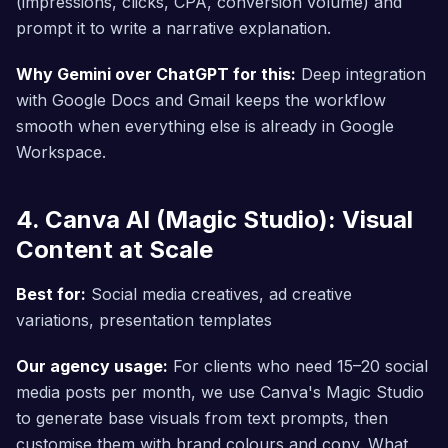
(impressions, clicks, CPA, conversion volume) and
prompt it to write a narrative explanation.
Why Gemini over ChatGPT for this:
Deep integration
with Google Docs and Gmail keeps the workflow
smooth when everything else is already in Google
Workspace.
4. Canva AI (Magic Studio): Visual
Content at Scale
Best for:
Social media creatives, ad creative
variations, presentation templates
Our agency usage:
For clients who need 15–20 social
media posts per month, we use Canva's Magic Studio
to generate base visuals from text prompts, then
customise them with brand colours and copy. What