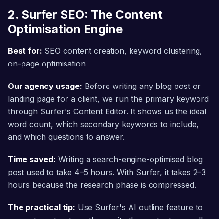
2. Surfer SEO: The Content
Optimisation Engine
Best for:
SEO content creation, keyword clustering,
on-page optimisation
Our agency usage:
Before writing any blog post or
landing page for a client, we run the primary keyword
through Surfer's Content Editor. It shows us the ideal
word count, which secondary keywords to include,
and which questions to answer.
Time saved:
Writing a search-engine-optimised blog
post used to take 4–5 hours. With Surfer, it takes 2–3
hours because the research phase is compressed.
The practical tip:
Use Surfer's AI outline feature to