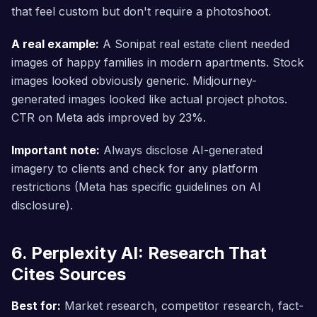
that feel custom but don't require a photoshoot.
A real example:
A Sonipat real estate client needed
images of happy families in modern apartments. Stock
images looked obviously generic. Midjourney-
generated images looked like actual project photos.
CTR on Meta ads improved by 23%.
Important note:
Always disclose AI-generated
imagery to clients and check for any platform
restrictions (Meta has specific guidelines on AI
disclosure).
6. Perplexity AI: Research That
Cites Sources
Best for:
Market research, competitor research, fact-