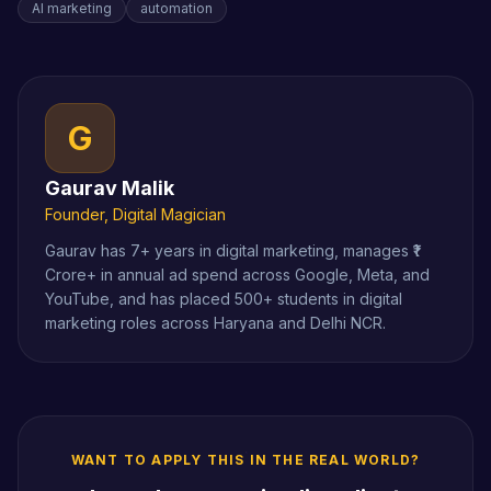
AI marketing
automation
G
Gaurav Malik
Founder, Digital Magician
Gaurav has 7+ years in digital marketing, manages ₹1
Crore+ in annual ad spend across Google, Meta, and
YouTube, and has placed 500+ students in digital
marketing roles across Haryana and Delhi NCR.
WANT TO APPLY THIS IN THE REAL WORLD?