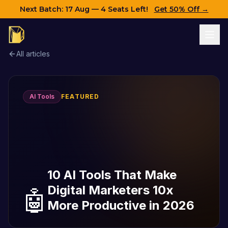
Next Batch:
17 Aug
— 4 Seats Left!
Get 50% Off →
All articles
AI Tools
FEATURED
10 AI Tools That Make
Digital Marketers 10x
🤖
More Productive in 2026