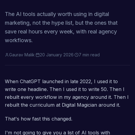
The AI tools actually worth using in digital
marketing, not the hype list, but the ones that
save real hours every week, with real agency
workflows.
Gaurav Malik
·
20 January 2026
·
7 min read
When ChatGPT launched in late 2022, I used it to
write one headline. Then I used it to write 50. Then I
rebuilt every workflow in my agency around it. Then I
rebuilt the curriculum at Digital Magician around it.
That's how fast this changed.
I'm not going to give you a list of AI tools with