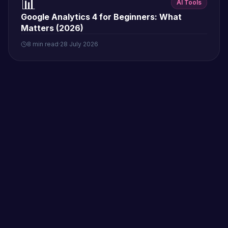
📊
AI Tools
Google Analytics 4 for Beginners: What
Matters (2026)
8 min read
·
28 July 2026