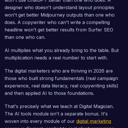
won't use ChatGPT better than one who does. A
designer who doesn't understand layout principles
won't get better Midjourney outputs than one who
does. A copywriter who can't write a compelling
headline won't get better results from Surfer SEO
than one who can.
AI multiplies what you already bring to the table. But
multiplication needs a real number to start with.
The digital marketers who are thriving in 2026 are
those who built strong fundamentals (real campaign
experience, real data literacy, real copywriting skills)
and then applied AI to those foundations.
That's precisely what we teach at Digital Magician.
The AI tools module isn't a separate bonus. It's
woven into every module of our
digital marketing