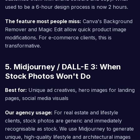
used to be a 6-hour design process is now 2 hours.
The feature most people miss:
Canva's Background
Remover and Magic Edit allow quick product image
modifications. For e-commerce clients, this is
transformative.
5. Midjourney / DALL-E 3: When
Stock Photos Won't Do
Best for:
Unique ad creatives, hero images for landing
pages, social media visuals
Our agency usage:
For real estate and lifestyle
clients, stock photos are generic and immediately
recognisable as stock. We use Midjourney to generate
unique, high-quality lifestyle and architectural images