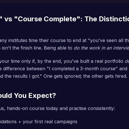
 vs "Course Complete": The Distincti
ny institutes time their course to end at "you've seen all 
isn't the finish line. Being able to
do the work in an intervi
our time only if, by the end, you've built a real portfolio
d
the difference between "I completed a 3-month course" and
 the results I got." One gets ignored; the other gets hired.
uld You Expect?
ous, hands-on course today and practise consistently:
dations + your first real campaigns