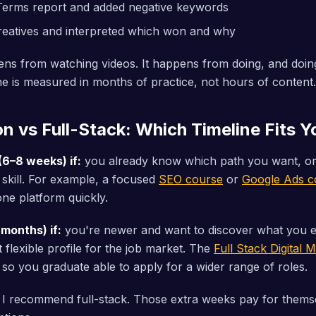
Terms report and added negative keywords
reatives and interpreted which won and why
ns from watching videos. It happens from doing, and doing
ne is measured in months of practice, not hours of content.
on vs Full-Stack: Which Timeline Fits 
(6–8 weeks) if:
you already know which path you want, or
c skill. For example, a focused
SEO course
or
Google Ads c
ne platform quickly.
 months) if:
you're newer and want to discover what you e
 flexible profile for the job market. The
Full Stack Digital
 so you graduate able to apply for a wider range of roles.
 I recommend full-stack. Those extra weeks pay for thems