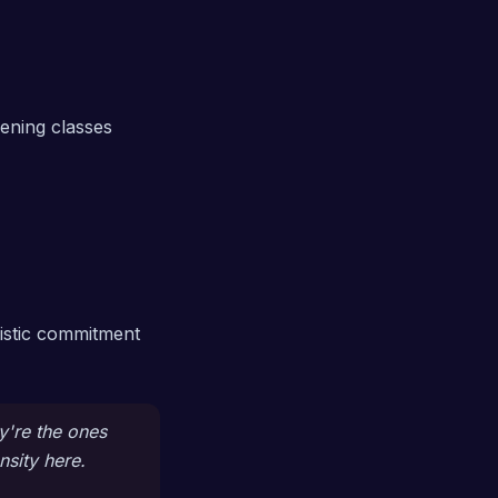
ening classes
listic commitment
y're the ones
nsity here.