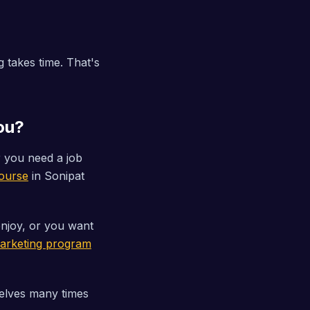
 takes time. That's
You?
 you need a job
ourse
in Sonipat
njoy, or you want
 Marketing program
elves many times