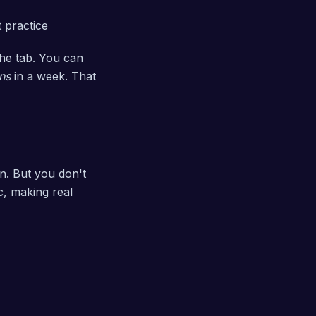
 practice
the tab. You can
ns
in a week. That
on. But you don't
c, making real