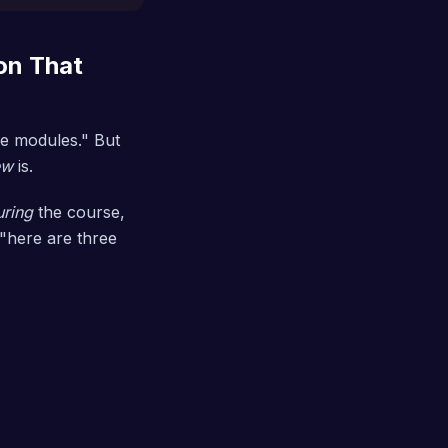
on That
the modules." But
ew
is.
uring
the course,
 "here are three