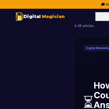
🎓 N
Digital
Magician
Prog
All articles
Digital Marketi
How
Cou
⏳
An