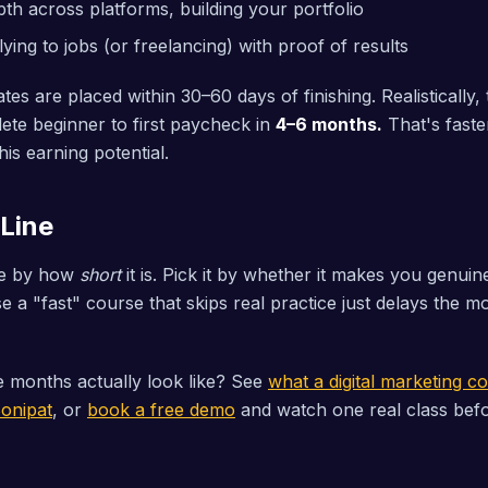
th across platforms, building your portfolio
ying to jobs (or freelancing) with proof of results
es are placed within 30–60 days of finishing. Realistically
te beginner to first paycheck in
4–6 months.
That's faste
his earning potential.
Line
se by how
short
it is. Pick it by whether it makes you genuin
 a "fast" course that skips real practice just delays the
 months actually look like? See
what a digital marketing c
Sonipat
, or
book a free demo
and watch one real class bef