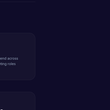
spend across
ting roles