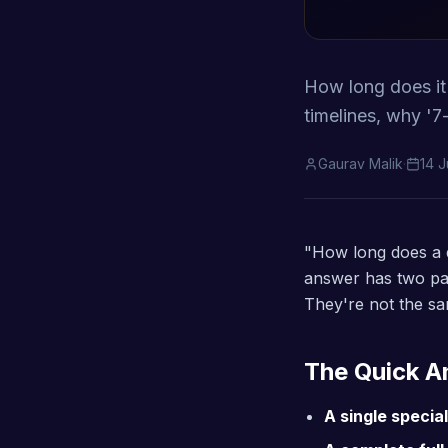
How long does it r
timelines, why '7
Gaurav Malik
·
14 
"How long does a d
answer has two pa
They're not the sa
The Quick 
A single special