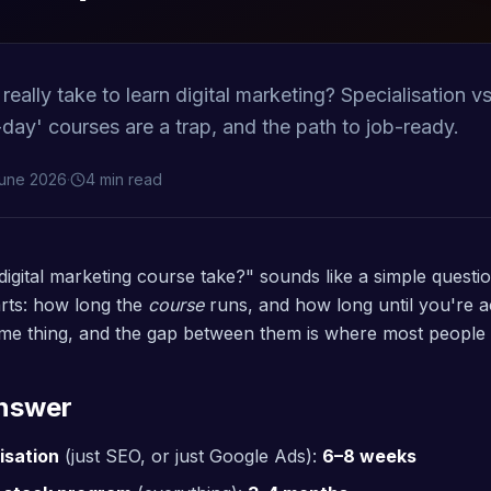
eally take to learn digital marketing? Specialisation vs
-day' courses are a trap, and the path to job-ready.
June 2026
·
4 min read
igital marketing course take?" sounds like a simple questi
rts: how long the
course
runs, and how long until you're a
me thing, and the gap between them is where most people 
Answer
isation
(just SEO, or just Google Ads):
6–8 weeks