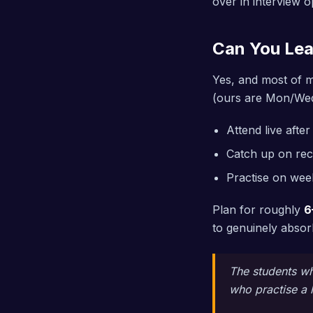
over in interview o
Can You Lea
Yes, and most of m
(ours are Mon/Wed
Attend live afte
Catch up on rec
Practise on we
Plan for roughly
6
to genuinely absorb
The students who
who practise a l