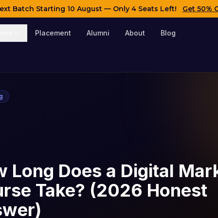
ext Batch Starting
10 August
— Only 4 Seats Left!
Get 50% 
rams
Placement
Alumni
About
Blog
ng
 Long Does a Digital Mar
rse Take? (2026 Honest
swer)