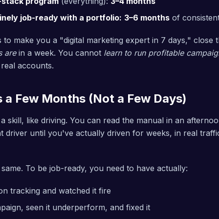
l-stack program
(everything):
3–4 months
ely job-ready with a portfolio:
3–6 months
of consistent
 to make you a "digital marketing expert in 7 days," close 
s are
in a week. You cannot
learn to run profitable campaig
 real accounts.
s a Few Months (Not a Few Days)
s a skill, like driving. You can read the manual in an afterno
driver until you've actually driven for weeks, in real traffi
same. To be job-ready, you need to have actually:
n tracking and watched it fire
aign, seen it underperform, and fixed it