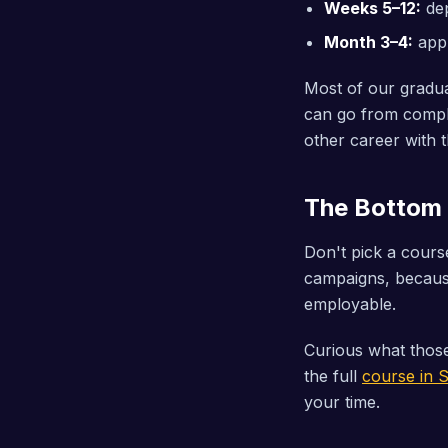
Weeks 5–12:
dep
Month 3–4:
appl
Most of our graduat
can go from comple
other career with t
The Bottom 
Don't pick a cour
campaigns, because
employable.
Curious what those
the full
course in 
your time.