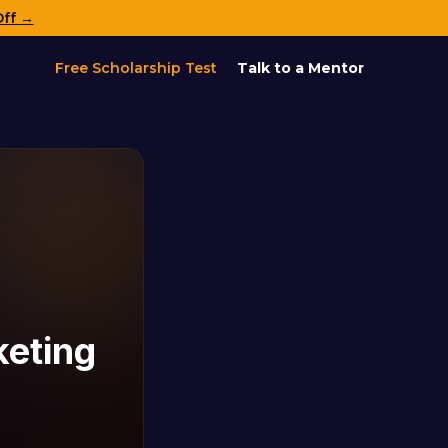
Off →
Free Scholarship Test
Talk to a Mentor
keting