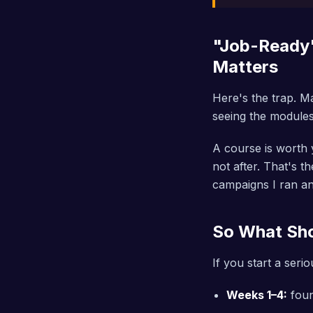
"Job-Ready"
Matters
Here's the trap. Ma
seeing the modules 
A course is worth y
not after. That's 
campaigns I ran and
So What Sho
If you start a seri
Weeks 1–4:
foun