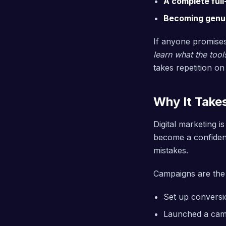
A complete ful
Becoming genuin
If anyone promises
learn what the tool
takes repetition on
Why It Take
Digital marketing i
become a confident 
mistakes.
Campaigns are the 
Set up conversio
Launched a camp