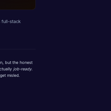
 full-stack
on, but the honest
ctually
job-ready
.
get misled.