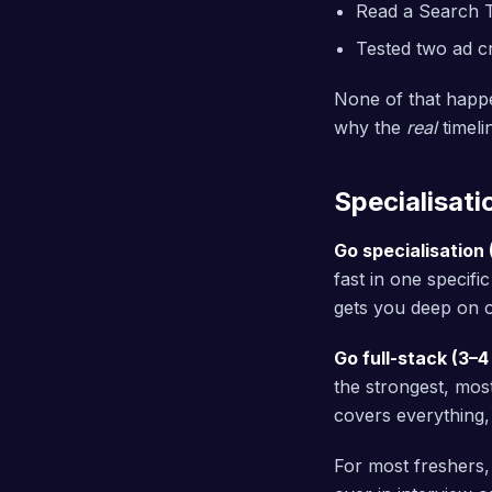
Read a Search 
Tested two ad c
None of that happe
why the
real
timeli
Specialisati
Go specialisation 
fast in one specifi
gets you deep on o
Go full-stack (3–4
the strongest, most
covers everything,
For most freshers,