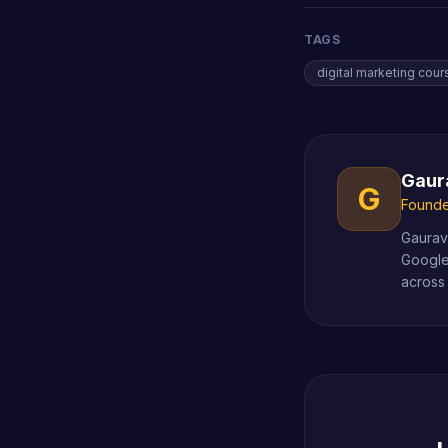
TAGS
digital marketing cour
Gaur
G
Founder
Gaurav 
Google
across