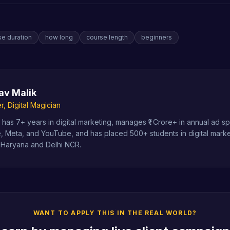
se duration
how long
course length
beginners
av Malik
, Digital Magician
has 7+ years in digital marketing, manages ₹1 Crore+ in annual ad 
, Meta, and YouTube, and has placed 500+ students in digital marke
 Haryana and Delhi NCR.
WANT TO APPLY THIS IN THE REAL WORLD?