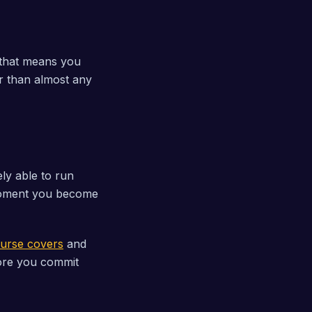
, that means you
r than almost any
ely able to run
 moment you become
ourse covers
and
ore you commit