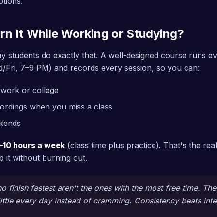
ptions.
rn It While Working or Studying?
y students do exactly that. A well-designed course runs ev
/Fri, 7–9 PM) and records every session, so you can:
r work or college
ordings when you miss a class
ekends
–10 hours a week
(class time plus practice). That's the rea
 it without burning out.
 finish fastest aren't the ones with the most free time. The
ittle every day instead of cramming. Consistency beats inte